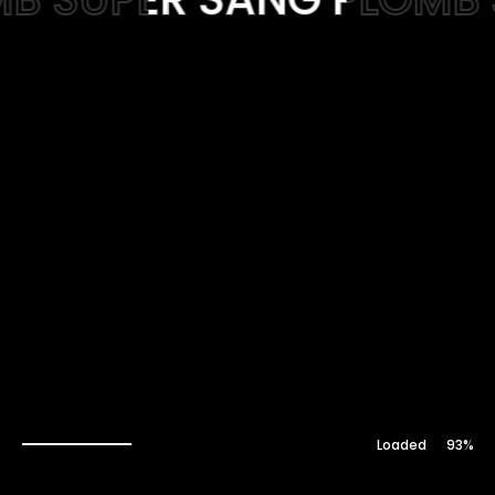
Web-design
About
Contact
94