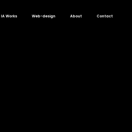
IA Works
Web-design
About
Contact