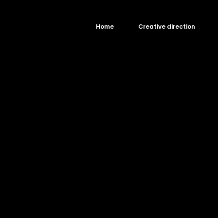
Home
Creative direction