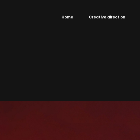
Home
Creative direction