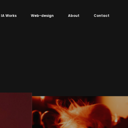
IA Works
Web-design
About
Contact