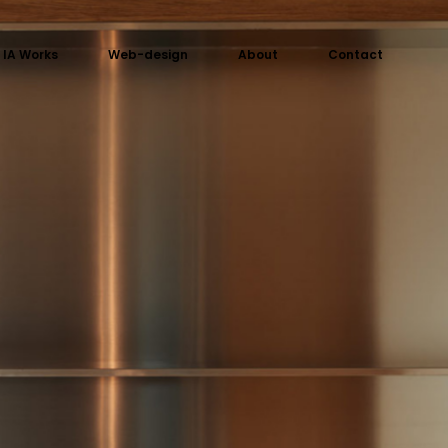
IA Works
Web-design
About
Contact