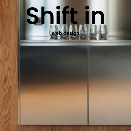
Shift in
web design