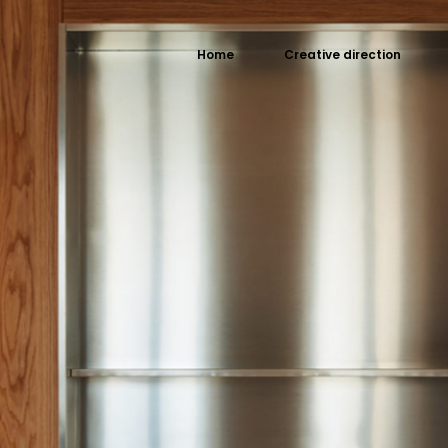
Home
Creative direction