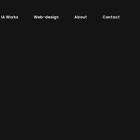
IA Works
Web-design
About
Contact