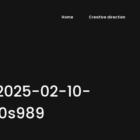
Home
Creative direction
2025-02-10-
0s989