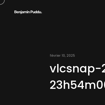
février 10, 2025
vlcsnap-
23h54m0