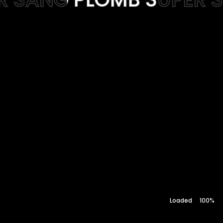
Web-design
About
RIFT
Contact
100