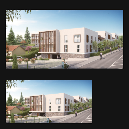
Web-design
About
Contact