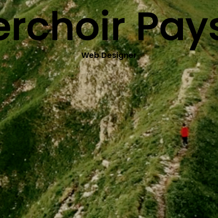
erchoir Pa
Web Designer