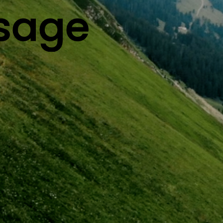
ysage