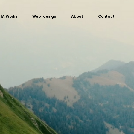
IA Works
Web-design
About
Contact