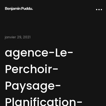
janvier 29, 2021
agence-Le-
Perchoir-
Home
Paysage-
Creative direction
IA Works
Planification-