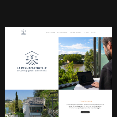
Web-design
About
Contact