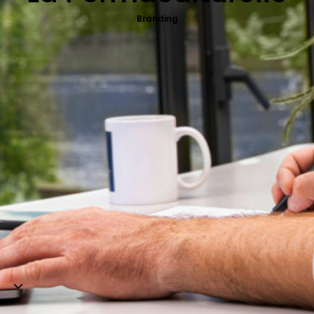
Web-design
Branding
About
Contact