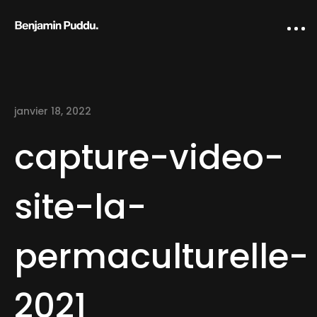
janvier 18, 2022
capture-video-
site-la-
Home
permaculturelle-
Creative direction
IA Works
2021