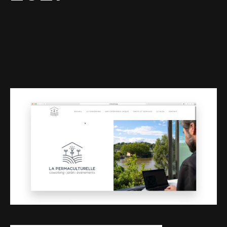
Web-design
About
Contact