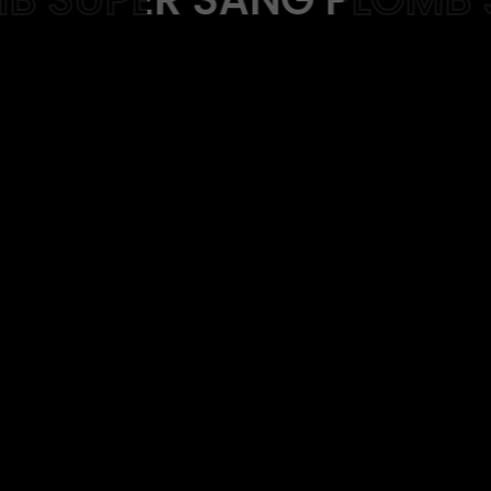
Web-design
About
Contact