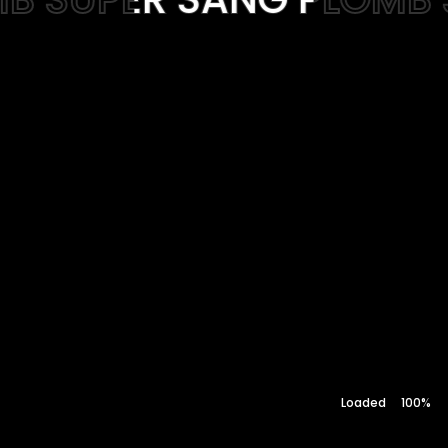
Web-design
About
Contact
100