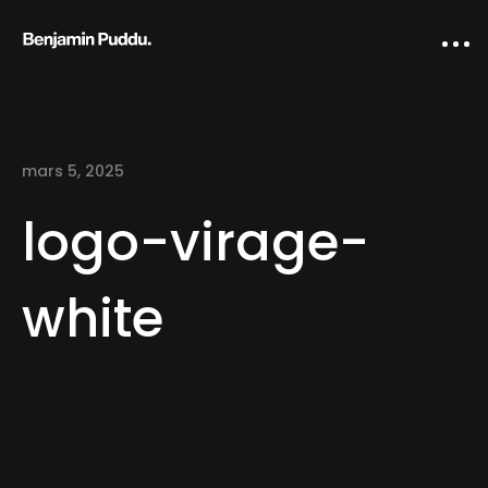
mars 5, 2025
logo-virage-
white
Home
Creative direction
IA Works