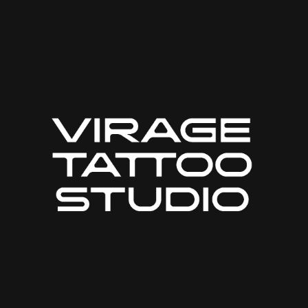
Web-design
About
Contact