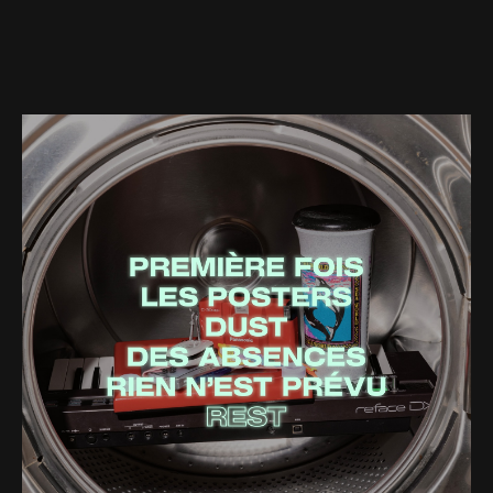
Web-design
About
Contact