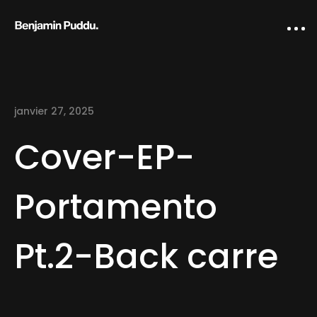
janvier 27, 2025
Cover-EP-
Portamento
Home
Pt.2-Back carre
Creative direction
IA Works