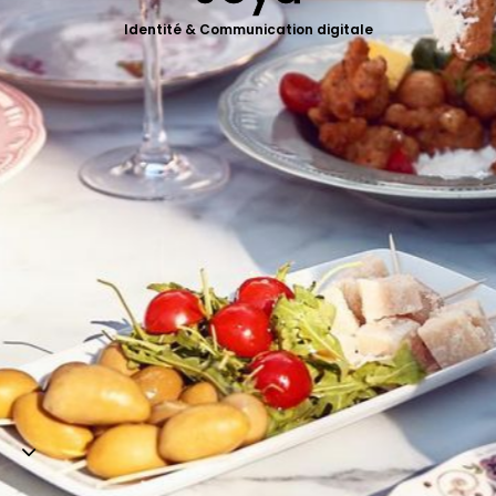
Web-design
Identité & Communication digitale
About
Contact