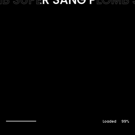
Web-design
About
Contact
100