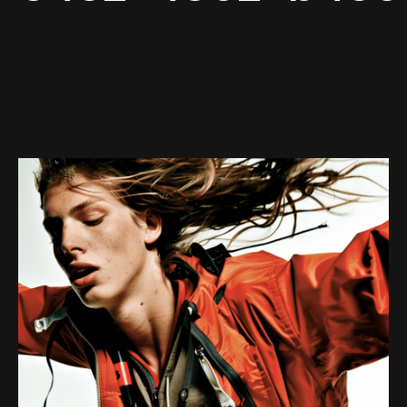
Web-design
About
Contact