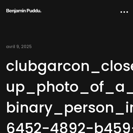
avril 9, 2025
clubgarcon_clos
up_photo_of_a
Home
binary_person_i
Creative direction
IA Works
6452-4892-b459