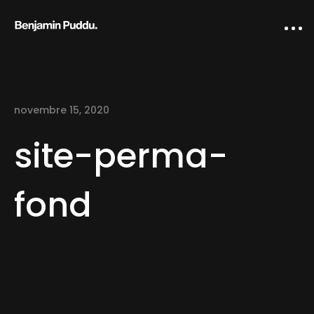
novembre 15, 2020
site-perma-
fond
Home
Creative direction
IA Works