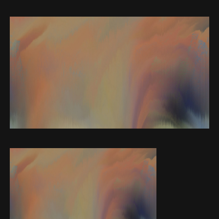
Web-design
About
Contact