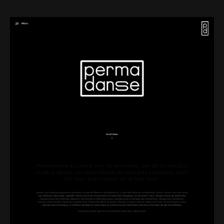
Web-design
About
Contact