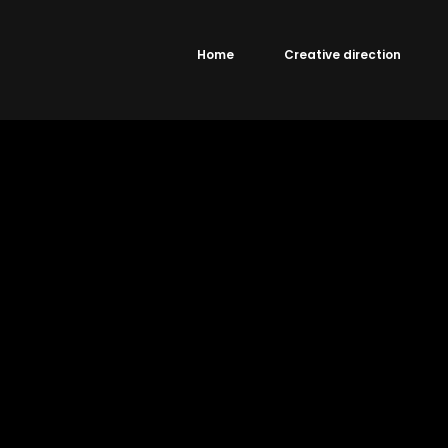
Home
Creative direction