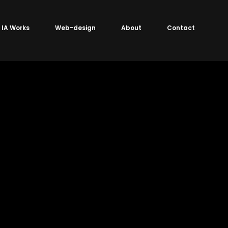
IA Works
Web-design
About
Contact