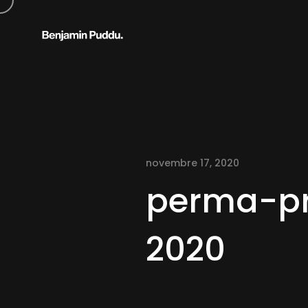
novembre 17, 2020
perma-pr
2020