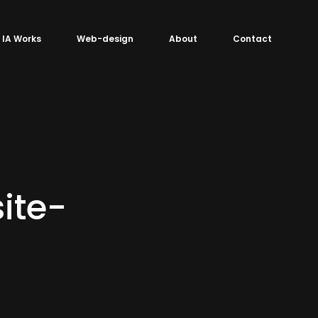
IA Works
Web-design
About
Contact
ite-