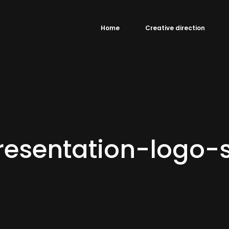
Home
Creative direction
esentation-logo-s