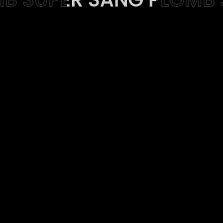
Web-design
About
Contact