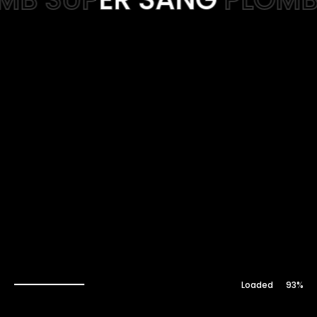
Web-design
About
Contact
94