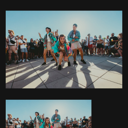
Web-design
About
Contact