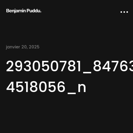
janvier 20, 2025
293050781_8476
4518056_n
Home
Creative direction
IA Works