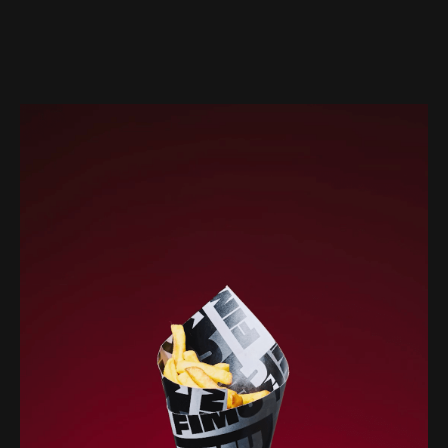
Web-design
About
Contact