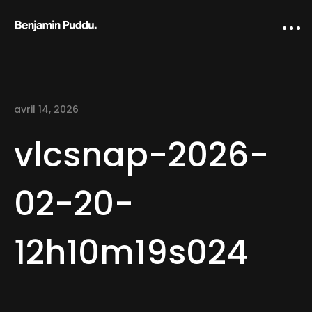
avril 14, 2026
vlcsnap-2026-
02-20-
Home
12h10m19s024
Creative direction
IA Works