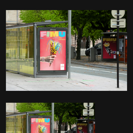
Web-design
About
Contact