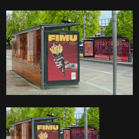
Web-design
About
Contact