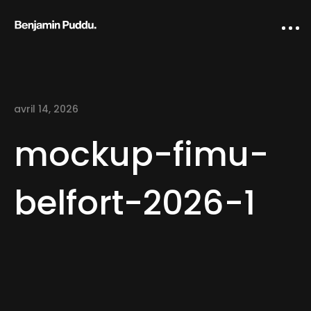
avril 14, 2026
mockup-fimu-
belfort-2026-1
Home
Creative direction
IA Works