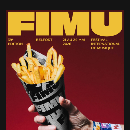
Web-design
About
Contact