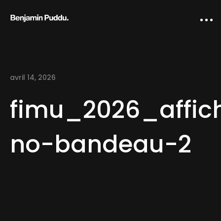
avril 14, 2026
fimu_2026_affic
no-bandeau-2
Home
Creative direction
IA Works