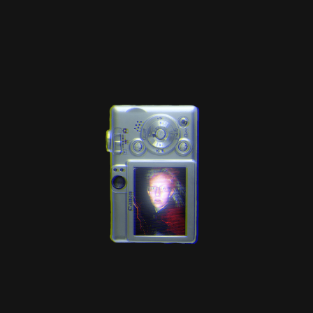
Web-design
About
Contact