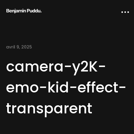
avril 9, 2025
camera-y2K-
emo-kid-effect-
Home
transparent
Creative direction
IA Works