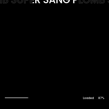
Web-design
About
Contact
88