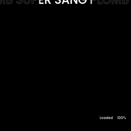
Web-design
About
Contact
100