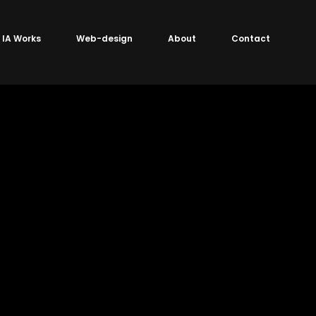
IA Works
Web-design
About
Contact