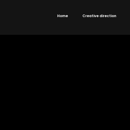
Home
Creative direction