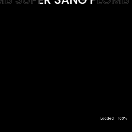
Web-design
About
Contact
100