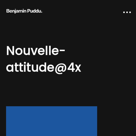
Nouvelle-
attitude@4x
Home
Creative direction
IA Works