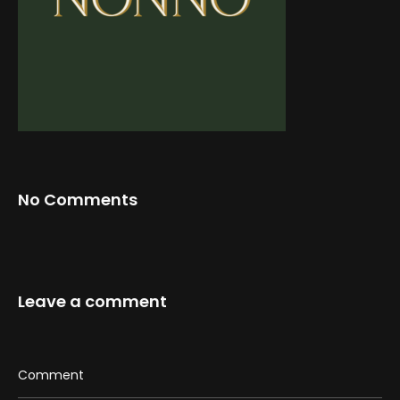
Web-design
About
Contact
No Comments
Leave a comment