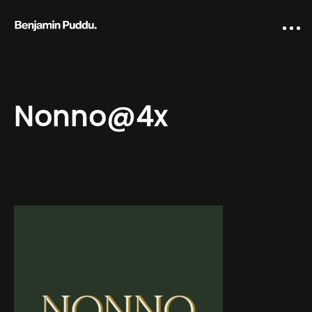
Nonno@4x
Home
Creative direction
IA Works