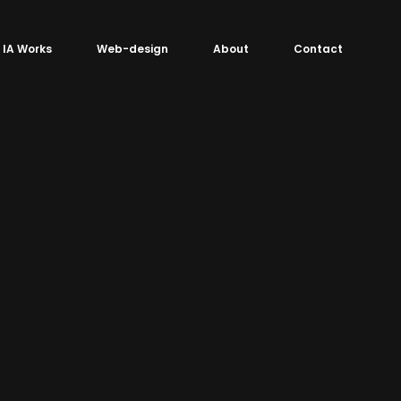
IA Works
Web-design
About
Contact