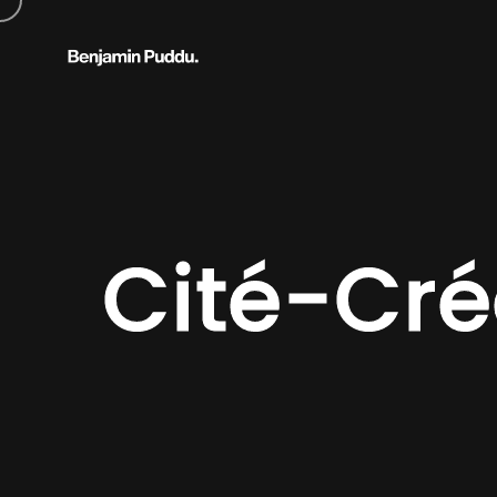
Cité-Cr