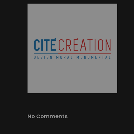
No Comments