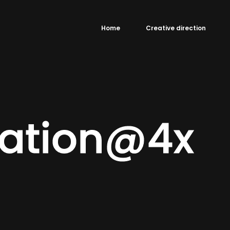
Home
Creative direction
éation@4x