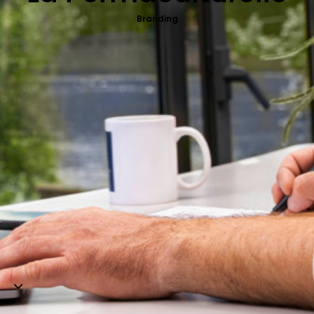
Web-design
Branding
About
Contact