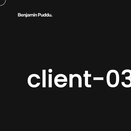
client-0