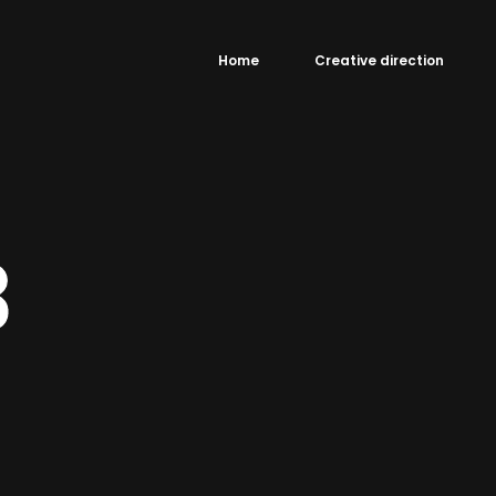
Home
Creative direction
3