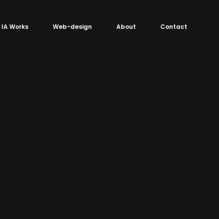
IA Works
Web-design
About
Contact