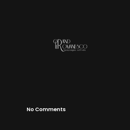
No Comments