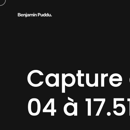
Capture 
04 à 17.5