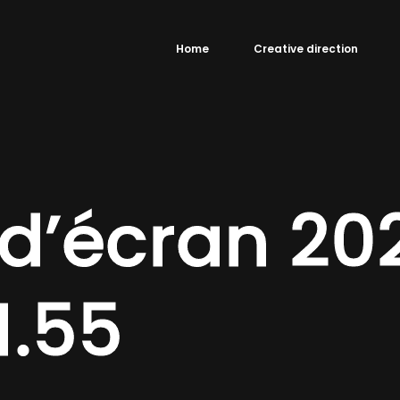
Home
Creative direction
d’écran 2
1.55