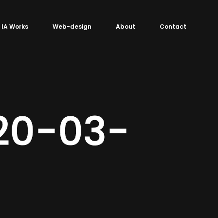
IA Works
Web-design
About
Contact
020-03-