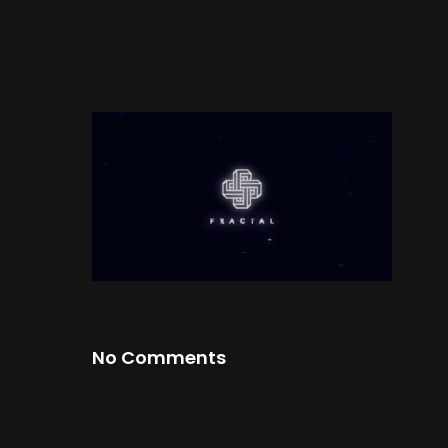
No Comments