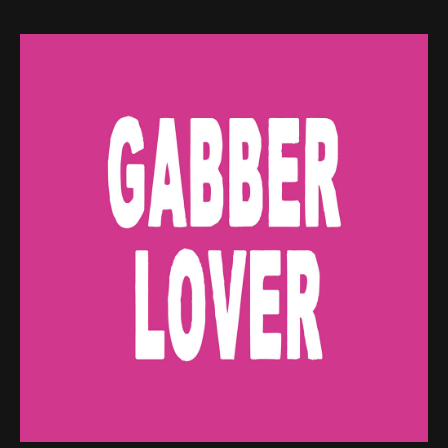
Web-design
About
Contact