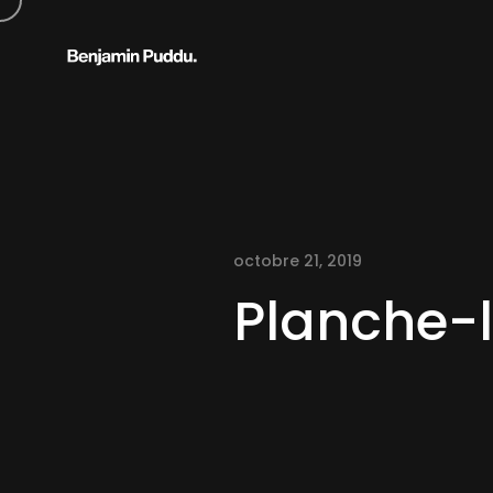
octobre 21, 2019
Planche-