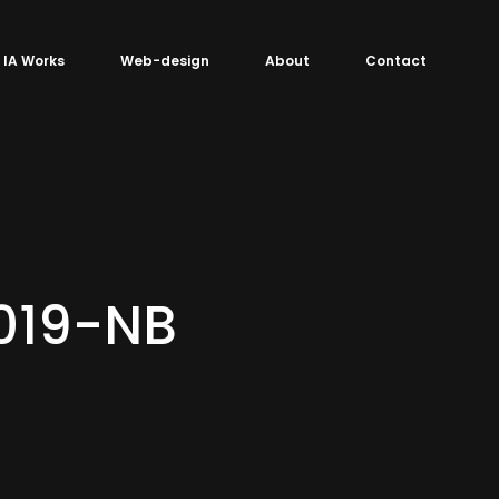
IA Works
Web-design
About
Contact
019-NB