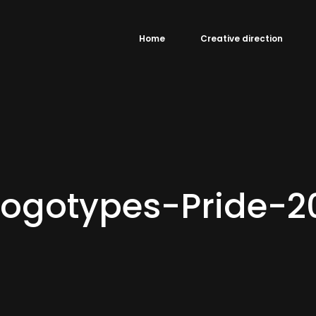
Home
Creative direction
logotypes-Pride-2