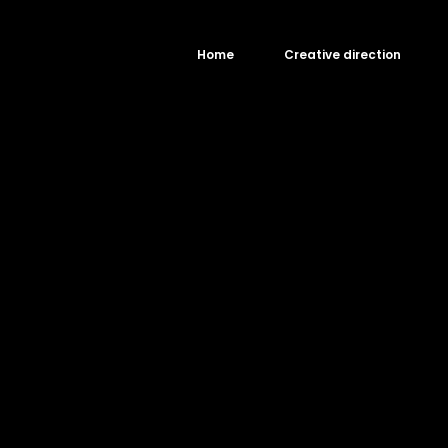
Home
Creative direction