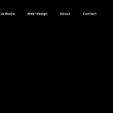
IA Works
Web-design
About
Contact