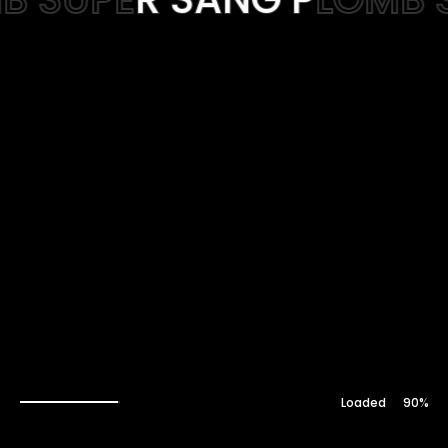
Web-design
About
Contact
91