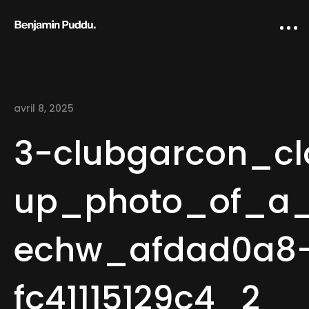
avril 8, 2025
3-clubgarcon_cl
up_photo_of_a_s
Home
echw_afdad0a8-
Creative direction
IA Works
fc41115129c4_2