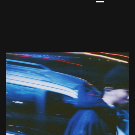
Web-design
About
Contact