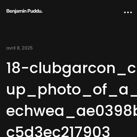
avril 8, 2025
18-clubgarcon_c
up_photo_of_a_s
Home
echwea_ae0398b
Creative direction
IA Works
c5d3ec217903