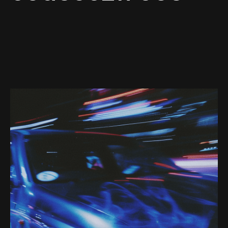
Web-design
About
Contact