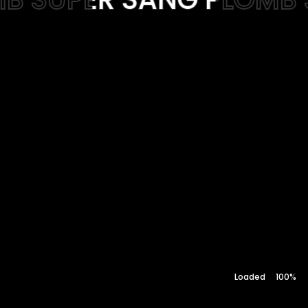
Web-design
About
Contact
100