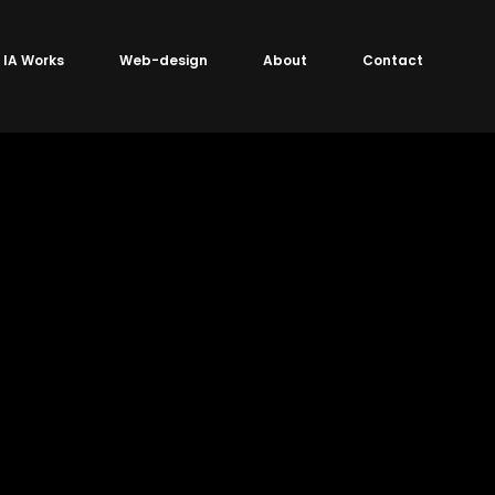
IA Works
Web-design
About
Contact