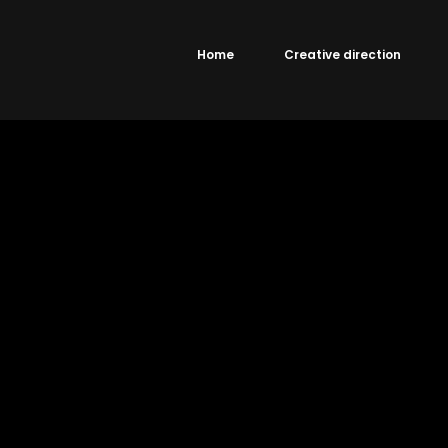
Home
Creative direction