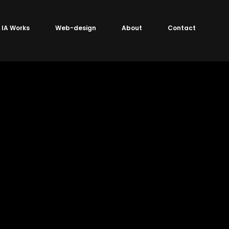
IA Works
Web-design
About
Contact