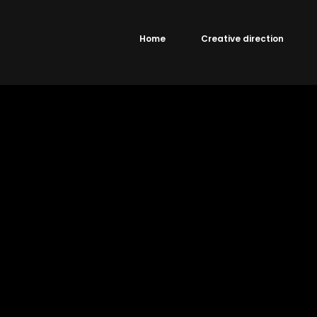
Home
Creative direction